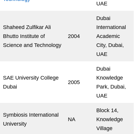
UAE
Dubai
Shaheed Zulfikar Ali
International
Bhutto Institute of
2004
Academic
Science and Technology
City, Dubai,
UAE
Dubai
SAE University College
Knowledge
2005
Dubai
Park, Dubai,
UAE
Block 14,
Symbiosis International
NA
Knowledge
University
Village