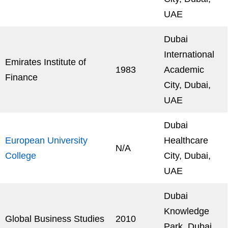
UAE
Dubai
International
Emirates Institute of
1983
Academic
Finance
City, Dubai,
UAE
Dubai
European University
Healthcare
N/A
College
City, Dubai,
UAE
Dubai
Knowledge
Global Business Studies
2010
Park, Dubai,