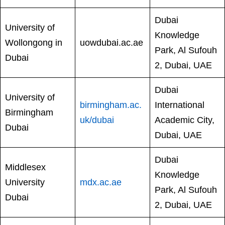
Dubai
University of
Knowledge
Wollongong in
uowdubai.ac.ae
Park, Al Sufouh
Dubai
2, Dubai, UAE
Dubai
University of
birmingham.ac.
International
Birmingham
uk/dubai
Academic City,
Dubai
Dubai, UAE
Dubai
Middlesex
Knowledge
University
mdx.ac.ae
Park, Al Sufouh
Dubai
2, Dubai, UAE