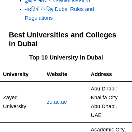
दुबई में भारतीय जनसंख्या कितनी है
?
भारतियों के लिए Dubai Rules and
Regulations
Best Universities and Colleges
in Dubai
Top 10 University in Dubai
University
Website
Address
Abu Dhabi:
Zayed
Khalifa City,
zu.ac.ae
University
Abu Dhabi,
UAE
Academic City,