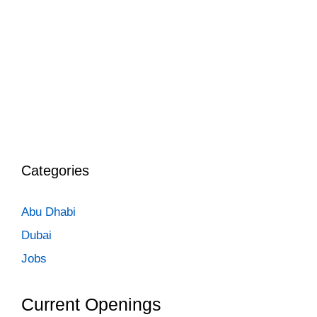
Categories
Abu Dhabi
Dubai
Jobs
Current Openings