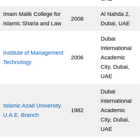
Imam Malik College for
Al Nahda 2,
2008
Islamic Sharia and Law
Dubai, UAE
Dubai
International
Institute of Management
2006
Academic
Technology
City, Dubai,
UAE
Dubai
International
Islamic Azad University
1982
Academic
U.A.E. Branch
City, Dubai,
UAE