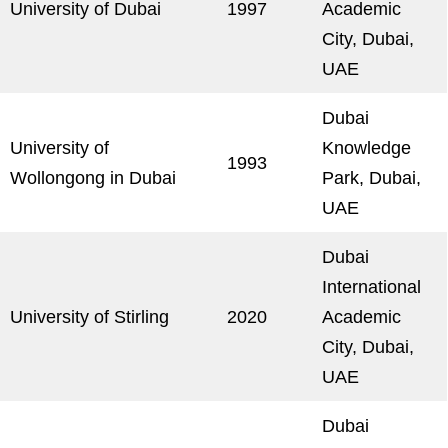
University of Dubai
1997
Academic
City, Dubai,
UAE
Dubai
University of
Knowledge
1993
Wollongong in Dubai
Park, Dubai,
UAE
Dubai
International
University of Stirling
2020
Academic
City, Dubai,
UAE
Dubai