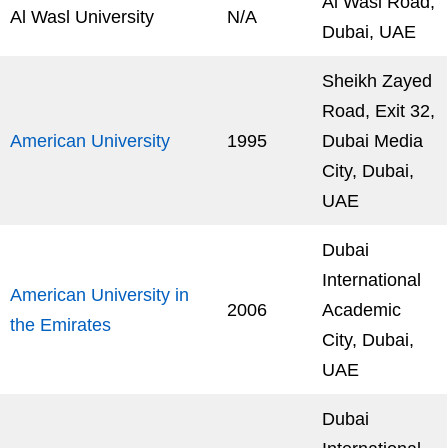
Al Wasl Road,
Al Wasl University
N/A
Dubai, UAE
Sheikh Zayed
Road, Exit 32,
American University
1995
Dubai Media
City, Dubai,
UAE
Dubai
International
American University in
2006
Academic
the Emirates
City, Dubai,
UAE
Dubai