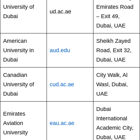
University of
Emirates Road
ud.ac.ae
Dubai
– Exit 49,
Dubai, UAE
American
Sheikh Zayed
University in
aud.edu
Road, Exit 32,
Dubai
Dubai, UAE
Canadian
City Walk, Al
University of
cud.ac.ae
Wasl, Dubai,
Dubai
UAE
Dubai
Emirates
International
Aviation
eau.ac.ae
Academic City,
University
Dubai, UAE