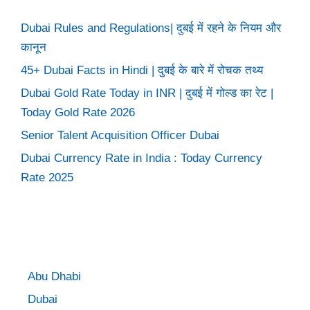
Dubai Rules and Regulations| दुबई में रहने के नियम और
कानून
45+ Dubai Facts in Hindi | दुबई के बारे में रोचक तथ्य
Dubai Gold Rate Today in INR | दुबई में गोल्ड का रेट |
Today Gold Rate 2026
Senior Talent Acquisition Officer Dubai
Dubai Currency Rate in India : Today Currency
Rate 2025
Abu Dhabi
Dubai