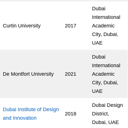
Dubai
International
Curtin University
2017
Academic
City, Dubai,
UAE
Dubai
International
De Montfort University
2021
Academic
City, Dubai,
UAE
Dubai Design
Dubai Institute of Design
2018
District,
and Innovation
Dubai, UAE