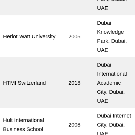
UAE
Dubai
Knowledge
Heriot-Watt University
2005
Park, Dubai,
UAE
Dubai
International
HTMI Switzerland
2018
Academic
City, Dubai,
UAE
Dubai Internet
Hult International
2008
City, Dubai,
Business School
UAE