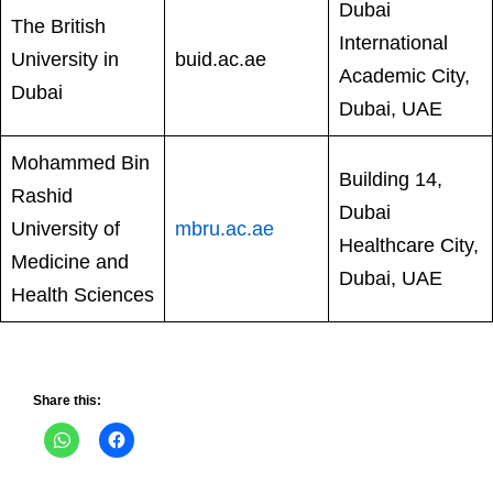
Dubai
The British
International
University in
buid.ac.ae
Academic City,
Dubai
Dubai, UAE
Mohammed Bin
Building 14,
Rashid
Dubai
University of
mbru.ac.ae
Healthcare City,
Medicine and
Dubai, UAE
Health Sciences
Share this: