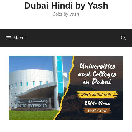
Dubai Hindi by Yash
Jobs by yash
Menu