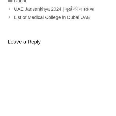
Dubai
UAE Jansankhya 2024 | यूएई की जनसंख्या
List of Medical College in Dubai UAE
Leave a Reply