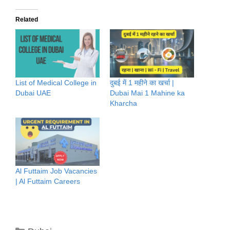
Related
List of Medical College in
दुबई में 1 महीने का खर्चा |
Dubai UAE
Dubai Mai 1 Mahine ka
Kharcha
Al Futtaim Job Vacancies
| Al Futtaim Careers
Categories