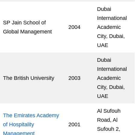
Dubai
International
SP Jain School of
2004
Academic
Global Management
City, Dubai,
UAE
Dubai
International
The British University
2003
Academic
City, Dubai,
UAE
Al Sufouh
The Emirates Academy
Road, Al
of Hospitality
2001
Sufouh 2,
Management