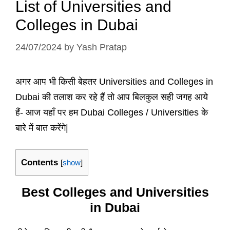
List of Universities and
Colleges in Dubai
24/07/2024
by
Yash Pratap
अगर आप भी किसी बेहतर Universities and Colleges in
Dubai की तलाश कर रहे हैं तो आप बिलकुल सही जगह आये
हैं- आज यहाँ पर हम Dubai Colleges / Universities के
बारे में बात करेंगे|
Contents
[
show
]
Best Colleges and Universities
in Dubai