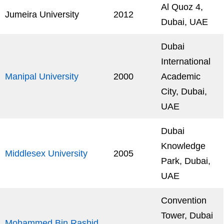
Al Quoz 4,
Jumeira University
2012
Dubai, UAE
Dubai
International
Manipal University
2000
Academic
City, Dubai,
UAE
Dubai
Knowledge
Middlesex University
2005
Park, Dubai,
UAE
Convention
Tower, Dubai
Mohammed Bin Rashid