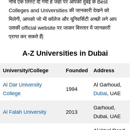
नीचे एक लिस्ट दी गयी है जहा पर आपको दुबई के Best
Colleges and Universities की जानकारी देखने को
मिलेगी, आपको जो भी कॉलेज और यूनिवर्सिटी अच्छी लगे आप
उसकी official website पर जाकर बिस्तार में जानकारी
प्राप्त कर सकते हैं|
A-Z Universities in Dubai
University/College
Founded
Address
Al Dar University
Al Garhoud,
1994
College
Dubai
, UAE
Garhoud,
Al Falah University
2013
Dubai, UAE