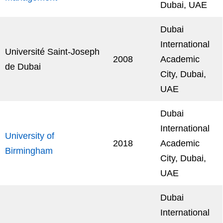
Dubai, UAE
Dubai
International
Université Saint-Joseph
2008
Academic
de Dubai
City, Dubai,
UAE
Dubai
International
University of
2018
Academic
Birmingham
City, Dubai,
UAE
Dubai
International