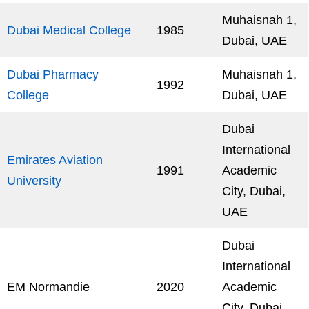
Muhaisnah 1,
Dubai Medical College
1985
Dubai, UAE
Dubai Pharmacy
Muhaisnah 1,
1992
College
Dubai, UAE
Dubai
International
Emirates Aviation
1991
Academic
University
City, Dubai,
UAE
Dubai
International
EM Normandie
2020
Academic
City, Dubai,