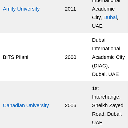
International
Amity University
2011
Academic
City,
Dubai
,
UAE
Dubai
International
BITS Pilani
2000
Academic City
(DIAC),
Dubai, UAE
1st
Interchange,
Canadian University
2006
Sheikh Zayed
Road, Dubai,
UAE