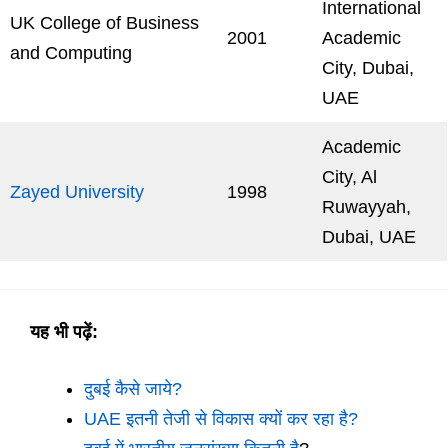
International
UK College of Business
2001
Academic
and Computing
City, Dubai,
UAE
Academic
City, Al
Zayed University
1998
Ruwayyah,
Dubai, UAE
यह भी पढ़ें:
दुबई कैसे जाये?
UAE इतनी तेजी से विकास क्यों कर रहा है?