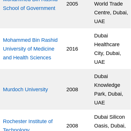
2005
World Trade
School of Government
Centre, Dubai,
UAE
Dubai
Mohammed Bin Rashid
Healthcare
University of Medicine
2016
City, Dubai,
and Health Sciences
UAE
Dubai
Knowledge
Murdoch University
2008
Park, Dubai,
UAE
Dubai Silicon
Rochester Institute of
2008
Oasis, Dubai,
Technology