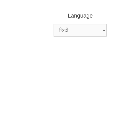
Language