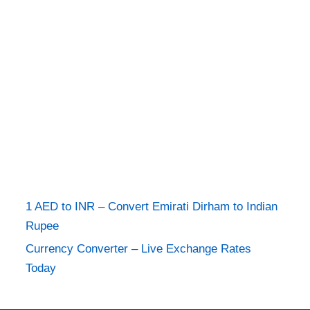
1 AED to INR – Convert Emirati Dirham to Indian
Rupee
Currency Converter – Live Exchange Rates
Today