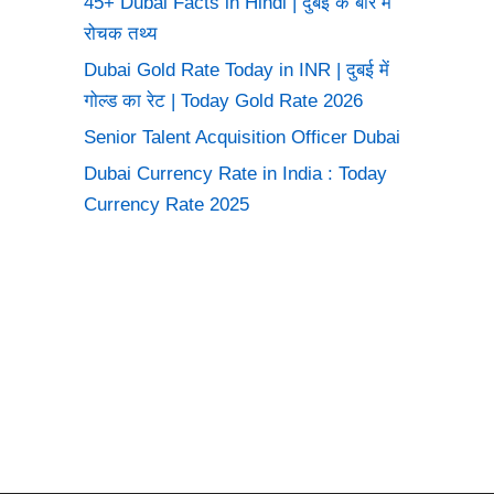
45+ Dubai Facts in Hindi | दुबई के बारे में
रोचक तथ्य
Dubai Gold Rate Today in INR | दुबई में
गोल्ड का रेट | Today Gold Rate 2026
Senior Talent Acquisition Officer Dubai
Dubai Currency Rate in India : Today
Currency Rate 2025