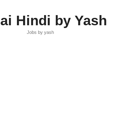
ai Hindi by Yash
Jobs by yash