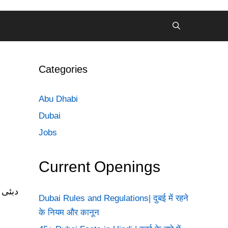
Categories
Abu Dhabi
Dubai
Jobs
Current Openings
Dubai Rules and Regulations| दुबई में रहने
के नियम और कानून