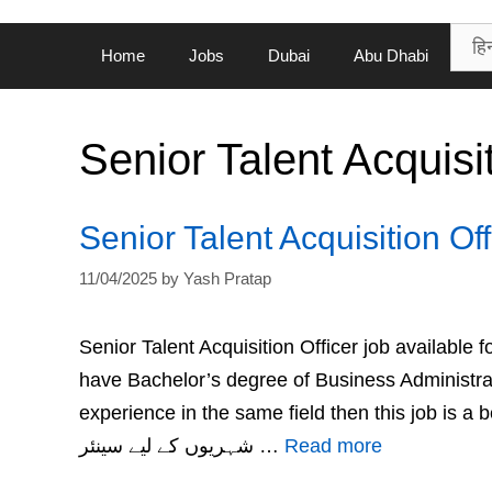
Home
Jobs
Dubai
Abu Dhabi
Senior Talent Acquisit
Senior Talent Acquisition Of
11/04/2025
by
Yash Pratap
Senior Talent Acquisition Officer job available
have Bachelor’s degree of Business Administr
experience in the same field then this job is a best fit for you. دبئی کے محکمہ خزان
شہریوں کے لیے سینئر …
Read more