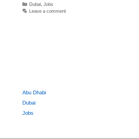
Categories
Dubai
,
Jobs
Leave a comment
Abu Dhabi
Dubai
Jobs