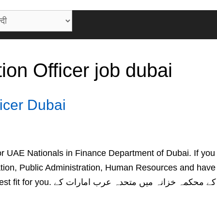
ion Officer job dubai
ficer Dubai
 for UAE Nationals in Finance Department of Dubai. If you
ation, Public Administration, Human Resources and have
ہ میں متحدہ عرب امارات کے