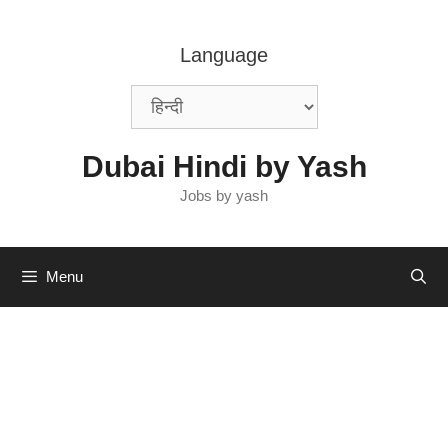
Skip
to
Language
content
Dubai Hindi by Yash
Jobs by yash
Menu