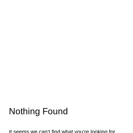
Nothing Found
It seems we can’t find what you’re looking for.