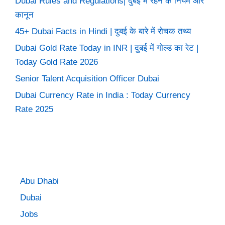
Dubai Rules and Regulations| दुबई में रहने के नियम और
कानून
45+ Dubai Facts in Hindi | दुबई के बारे में रोचक तथ्य
Dubai Gold Rate Today in INR | दुबई में गोल्ड का रेट |
Today Gold Rate 2026
Senior Talent Acquisition Officer Dubai
Dubai Currency Rate in India : Today Currency
Rate 2025
Abu Dhabi
Dubai
Jobs