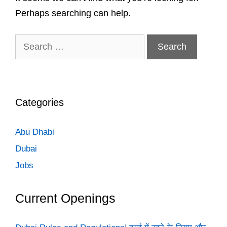
Perhaps searching can help.
Search
for:
Categories
Abu Dhabi
Dubai
Jobs
Current Openings