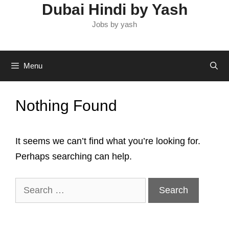
Dubai Hindi by Yash
Jobs by yash
Menu
Nothing Found
It seems we can’t find what you’re looking for.
Perhaps searching can help.
Search
for: