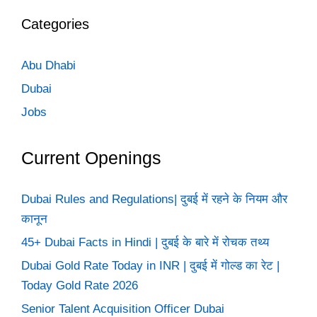
Categories
Abu Dhabi
Dubai
Jobs
Current Openings
Dubai Rules and Regulations| दुबई में रहने के नियम और
कानून
45+ Dubai Facts in Hindi | दुबई के बारे में रोचक तथ्य
Dubai Gold Rate Today in INR | दुबई में गोल्ड का रेट |
Today Gold Rate 2026
Senior Talent Acquisition Officer Dubai