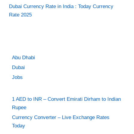
Dubai Currency Rate in India : Today Currency
Rate 2025
Abu Dhabi
Dubai
Jobs
1 AED to INR – Convert Emirati Dirham to Indian
Rupee
Currency Converter – Live Exchange Rates
Today